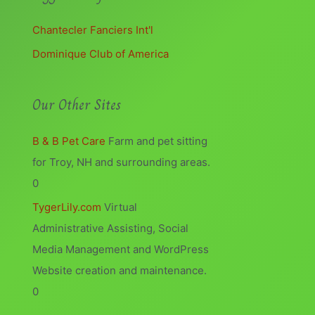
Chantecler Fanciers Int'l
Dominique Club of America
Our Other Sites
B & B Pet Care
Farm and pet sitting
for Troy, NH and surrounding areas.
0
TygerLily.com
Virtual
Administrative Assisting, Social
Media Management and WordPress
Website creation and maintenance.
0