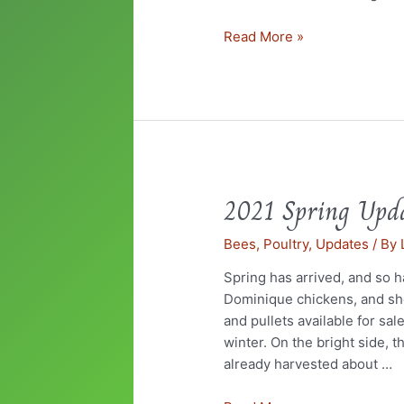
Read More »
2021 Spring Upd
2021
Spring
Bees
,
Poultry
,
Updates
/ By
Update
Spring has arrived, and so h
Dominique chickens, and sh
and pullets available for sal
winter. On the bright side, 
already harvested about …