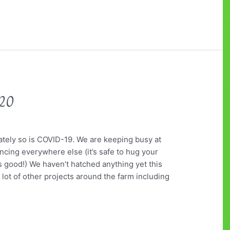
020
ately so is COVID-19. We are keeping busy at
ancing everywhere else (it’s safe to hug your
s good!) We haven’t hatched anything yet this
a lot of other projects around the farm including