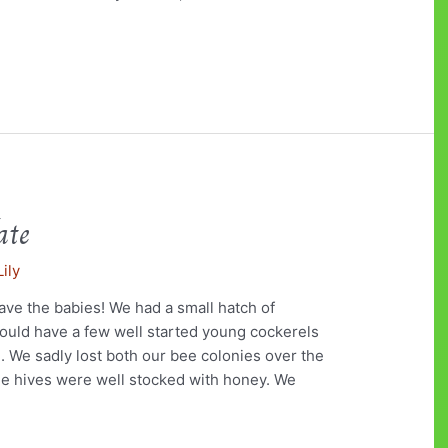
ate
Lily
ave the babies! We had a small hatch of
ould have a few well started young cockerels
e. We sadly lost both our bee colonies over the
the hives were well stocked with honey. We