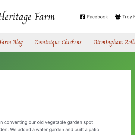
Heritage Farm
Facebook
Troy 
Farm Blog
Dominique Chickens
Birmingham Rolle
n
en converting our old vegetable garden spot
rden. We added a water garden and built a patio