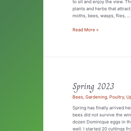
to sit and enjoy the view. T
plants and herbs that attract
moths, bees, wasps, flies, …
Read More »
Spring 2023
Spring
2023
Bees
,
Gardening
,
Poultry
,
U
Spring has finally arrived he
bees did not survive the wint
dozen Dominique eggs in the
well. I started 20 cuttings f