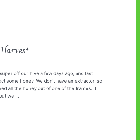
 Harvest
uper off our hive a few days ago, and last
tract some honey. We don’t have an extractor, so
ned all the honey out of one of the frames. It
but we …