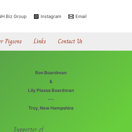
NH Biz Group
Instagram
Email
r Pigeons
Links
Contact Us
Ron Boardman
&
Lily Plasse Boardman
---
Troy, New Hampshire
Supporter of