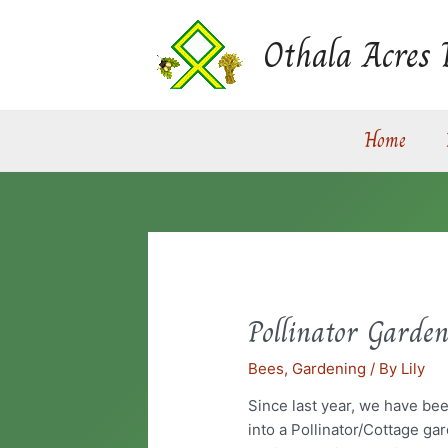
Skip
to
Othala Acres 
content
Home
Pollinator Garde
Pollinator
Garden
Bees
,
Gardening
/ By
Lily
Since last year, we have be
into a Pollinator/Cottage ga