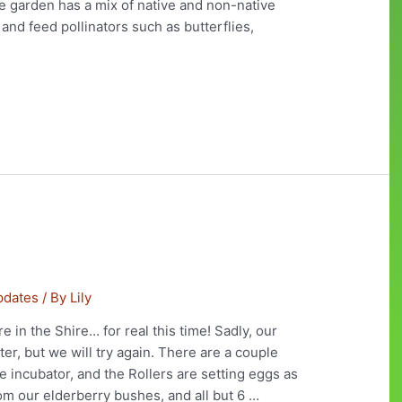
he garden has a mix of native and non-native
 and feed pollinators such as butterflies,
pdates
/ By
Lily
re in the Shire… for real this time! Sadly, our
er, but we will try again. There are a couple
 incubator, and the Rollers are setting eggs as
rom our elderberry bushes, and all but 6 …