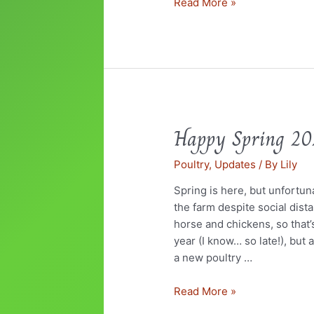
Read More »
Happy Spring 2
Happy
Spring
Poultry
,
Updates
/ By
Lily
2020
Spring is here, but unfortun
the farm despite social dist
horse and chickens, so that’
year (I know… so late!), but 
a new poultry …
Read More »