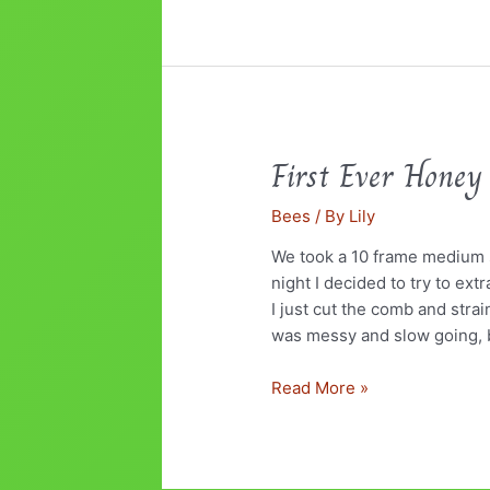
First Ever Honey
First
Ever
Bees
/ By
Lily
Honey
Harvest
We took a 10 frame medium s
night I decided to try to ex
I just cut the comb and strai
was messy and slow going, 
Read More »